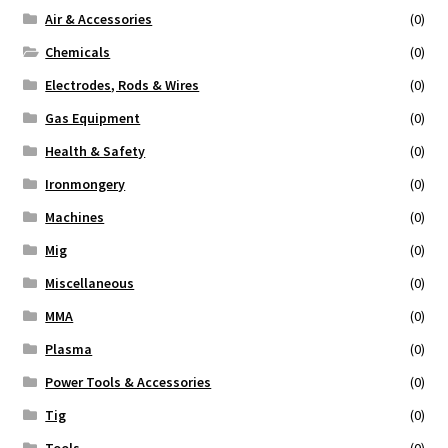
Air & Accessories
(0)
Repairs
Chemicals
(0)
Electrodes, Rods & Wires
(0)
Gas Equipment
(0)
Health & Safety
(0)
Ironmongery
(0)
Machines
(0)
Mig
(0)
Miscellaneous
(0)
MMA
(0)
Plasma
(0)
Power Tools & Accessories
(0)
Tig
(0)