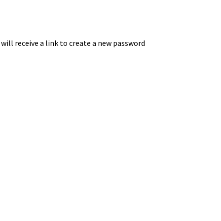
ill receive a link to create a new password