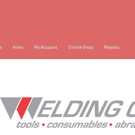
s
Hires
My Account
Online Shop
Repairs
ount
Online Shop
Repairs