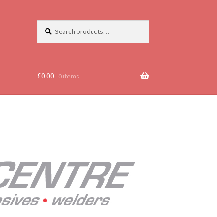
Search
Search
for:
£
0.00
0 items