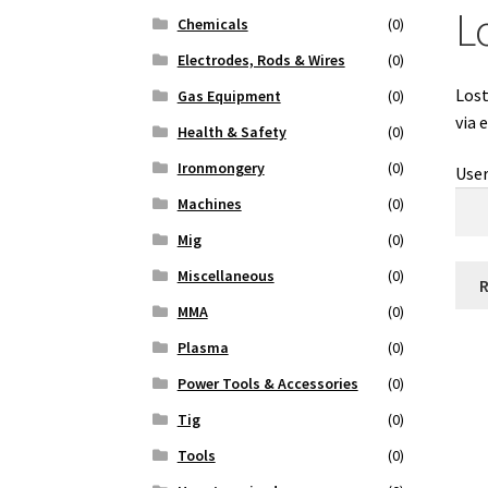
L
Chemicals
(0)
Electrodes, Rods & Wires
(0)
Lost
Gas Equipment
(0)
via 
Health & Safety
(0)
Ironmongery
(0)
Use
Machines
(0)
Mig
(0)
Miscellaneous
(0)
MMA
(0)
Plasma
(0)
Power Tools & Accessories
(0)
Tig
(0)
Tools
(0)