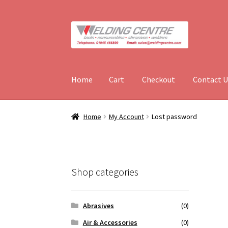
Skip
Skip
to
to
navigation
content
Home
Cart
Checkout
Contact U
Home
Cart
Checkout
Contact Us
Hires
My Acc
Home
My Account
Lost password
Shop categories
Abrasives
(0)
Air & Accessories
(0)