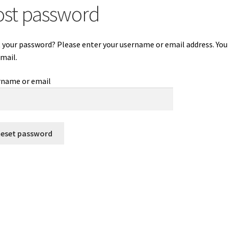
ost password
 your password? Please enter your username or email address. You w
email.
rname or email
Reset password